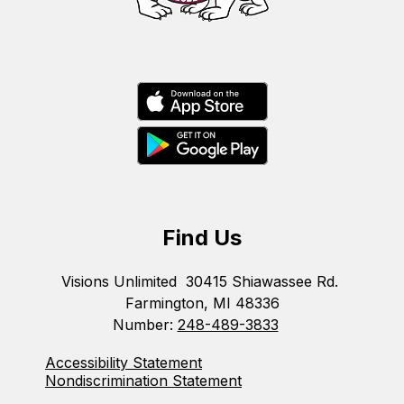
Find Us
Visions Unlimited
30415 Shiawassee Rd.
Farmington, MI 48336
Number:
248-489-3833
Accessibility Statement
Nondiscrimination Statement