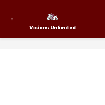
Skip
to
content
Visions Unlimited