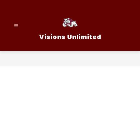
Skip
to
content
Visions Unlimited