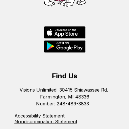
Find Us
Visions Unlimited
30415 Shiawassee Rd.
Farmington, MI 48336
Number:
248-489-3833
Accessibility Statement
Nondiscrimination Statement